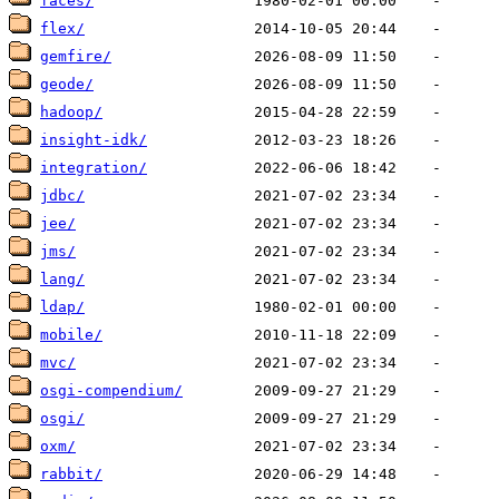
faces/
flex/
gemfire/
geode/
hadoop/
insight-idk/
integration/
jdbc/
jee/
jms/
lang/
ldap/
mobile/
mvc/
osgi-compendium/
osgi/
oxm/
rabbit/