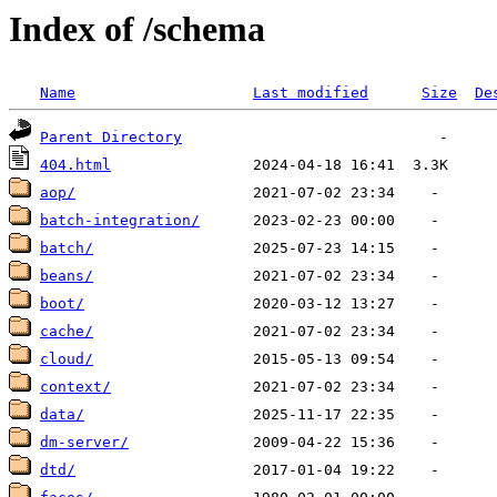
Index of /schema
Name
Last modified
Size
De
Parent Directory
404.html
aop/
batch-integration/
batch/
beans/
boot/
cache/
cloud/
context/
data/
dm-server/
dtd/