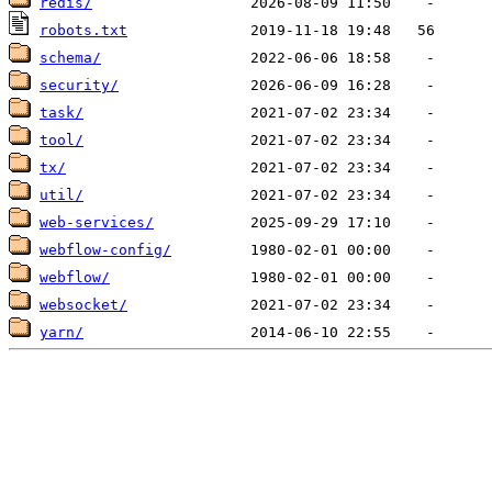
redis/
robots.txt
schema/
security/
task/
tool/
tx/
util/
web-services/
webflow-config/
webflow/
websocket/
yarn/