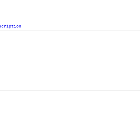
scription