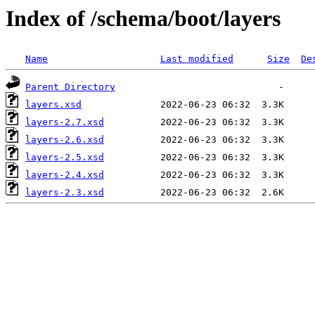
Index of /schema/boot/layers
Name
Last modified
Size
De
Parent Directory
layers.xsd
layers-2.7.xsd
layers-2.6.xsd
layers-2.5.xsd
layers-2.4.xsd
layers-2.3.xsd