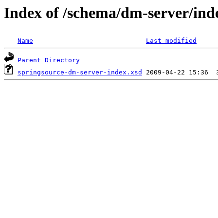
Index of /schema/dm-server/ind
Name
Last modified
Parent Directory
springsource-dm-server-index.xsd