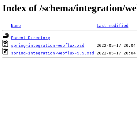
Index of /schema/integration/we
Name
Last modified
Parent Directory
spring-integration-webflux.xsd
spring-integration-webflux-5.5.xsd