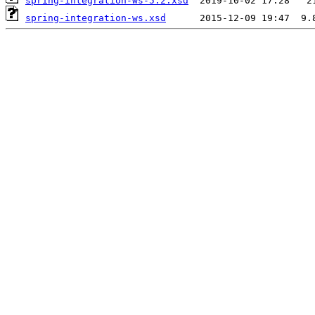
spring-integration-ws-5.2.xsd
spring-integration-ws.xsd