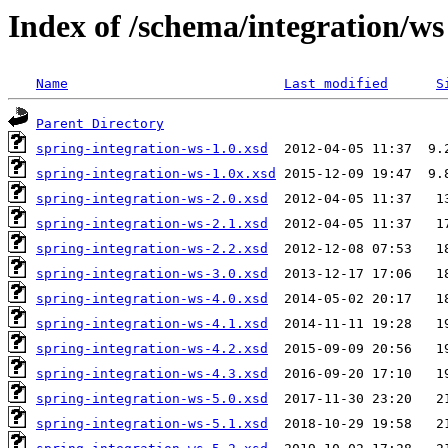
Index of /schema/integration/ws
Name
Last modified
S
Parent Directory
spring-integration-ws-1.0.xsd
spring-integration-ws-1.0x.xsd
spring-integration-ws-2.0.xsd
spring-integration-ws-2.1.xsd
spring-integration-ws-2.2.xsd
spring-integration-ws-3.0.xsd
spring-integration-ws-4.0.xsd
spring-integration-ws-4.1.xsd
spring-integration-ws-4.2.xsd
spring-integration-ws-4.3.xsd
spring-integration-ws-5.0.xsd
spring-integration-ws-5.1.xsd