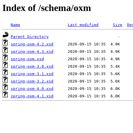
Index of /schema/oxm
Name
Last modified
Size
De
Parent Directory
spring-oxm-4.2.xsd
spring-oxm-4.3.xsd
spring-oxm.xsd
spring-oxm-3.0.xsd
spring-oxm-3.1.xsd
spring-oxm-3.2.xsd
spring-oxm-4.0.xsd
spring-oxm-4.1.xsd